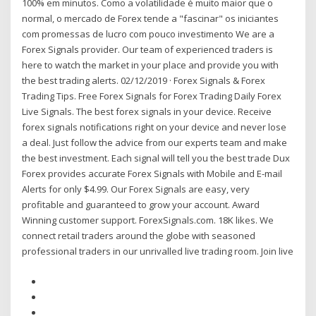
100% em minutos. Como a volatilidade é muito maior que o
normal, o mercado de Forex tende a "fascinar" os iniciantes
com promessas de lucro com pouco investimento We are a
Forex Signals provider. Our team of experienced traders is
here to watch the market in your place and provide you with
the best trading alerts. 02/12/2019 · Forex Signals & Forex
Trading Tips. Free Forex Signals for Forex Trading Daily Forex
Live Signals. The best forex signals in your device. Receive
forex signals notifications right on your device and never lose
a deal. Just follow the advice from our experts team and make
the best investment. Each signal will tell you the best trade Dux
Forex provides accurate Forex Signals with Mobile and E-mail
Alerts for only $4.99. Our Forex Signals are easy, very
profitable and guaranteed to grow your account. Award
Winning customer support. ForexSignals.com. 18K likes. We
connect retail traders around the globe with seasoned
professional traders in our unrivalled live trading room. Join live