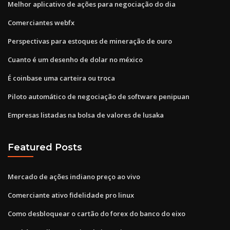
Melhor aplicativo de ações para negociação do dia
Comerciantes webfx
Perspectivas para estoques de mineração de ouro
Cuanto é um desenho de dolar no méxico
É coinbase uma carteira ou troca
Piloto automático de negociação de software penipuan
Empresas listadas na bolsa de valores de lusaka
Featured Posts
Mercado de ações indiano preço ao vivo
Comerciante ativo fidelidade pro linux
Como desbloquear o cartão do forex do banco do eixo