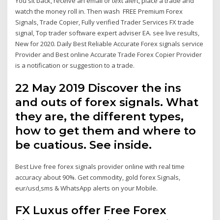
You sit back, receive an email or text alert, place a trade and
watch the money roll in. Then wash FREE Premium Forex
Signals, Trade Copier, Fully verified Trader Services FX trade
signal, Top trader software expert adviser EA. see live results,
New for 2020. Daily Best Reliable Accurate Forex signals service
Provider and Best online Accurate Trade Forex Copier Provider
is a notification or suggestion to a trade.
22 May 2019 Discover the ins
and outs of forex signals. What
they are, the different types,
how to get them and where to
be cuatious. See inside.
Best Live free forex signals provider online with real time
accuracy about 90%. Get commodity, gold forex Signals,
eur/usd,sms & WhatsApp alerts on your Mobile.
FX Luxus offer Free Forex