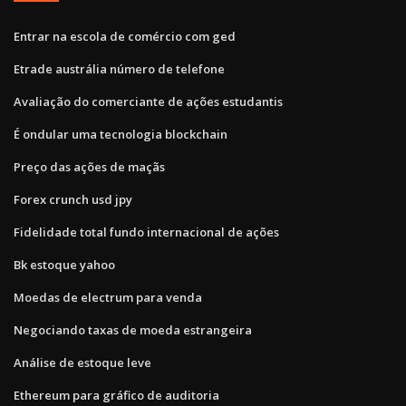
Entrar na escola de comércio com ged
Etrade austrália número de telefone
Avaliação do comerciante de ações estudantis
É ondular uma tecnologia blockchain
Preço das ações de maçãs
Forex crunch usd jpy
Fidelidade total fundo internacional de ações
Bk estoque yahoo
Moedas de electrum para venda
Negociando taxas de moeda estrangeira
Análise de estoque leve
Ethereum para gráfico de auditoria