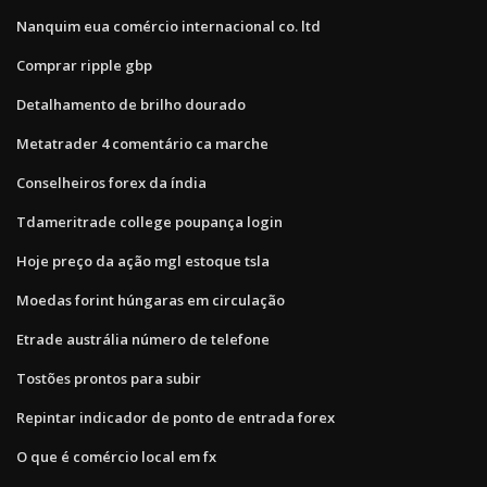
Nanquim eua comércio internacional co. ltd
Comprar ripple gbp
Detalhamento de brilho dourado
Metatrader 4 comentário ca marche
Conselheiros forex da índia
Tdameritrade college poupança login
Hoje preço da ação mgl estoque tsla
Moedas forint húngaras em circulação
Etrade austrália número de telefone
Tostões prontos para subir
Repintar indicador de ponto de entrada forex
O que é comércio local em fx