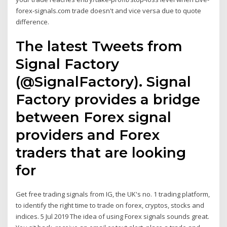
forex-signals.com trade doesn't and vice versa due to quote
difference.
The latest Tweets from
Signal Factory
(@SignalFactory). Signal
Factory provides a bridge
between Forex signal
providers and Forex
traders that are looking
for
Get free trading signals from IG, the UK's no. 1 trading platform,
to identify the right time to trade on forex, cryptos, stocks and
indices. 5 Jul 2019 The idea of using Forex signals sounds great.