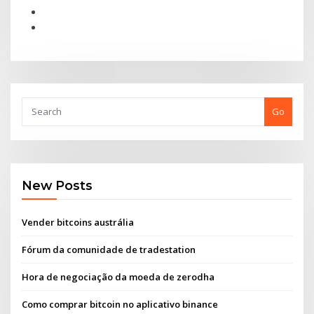
Go
New Posts
Vender bitcoins austrália
Fórum da comunidade de tradestation
Hora de negociação da moeda de zerodha
Como comprar bitcoin no aplicativo binance