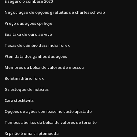
É seguro o coinbase 2020
Negociação de opções gratuitas de charles schwab
Preço das ações cpi hoje
Eua taxa de ouro ao vivo
Taxas de câmbio dass india forex
Pten data dos ganhos das ações
Membros da bolsa de valores de moscou
Boletim diário forex
Gs estoque de notícias
Cxrx stocktwits
Opções de ações com base no custo ajustado
Tempos abertos da bolsa de valores de toronto
Xrp não é uma criptomoeda