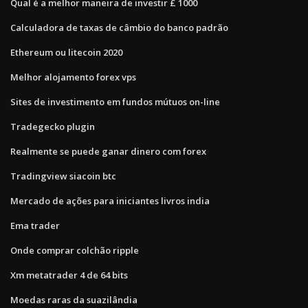
Qual é a melhor maneira de investir £ 1000
Calculadora de taxas de câmbio do banco padrão
Ethereum ou litecoin 2020
Melhor alojamento forex vps
Sites de investimento em fundos mútuos on-line
Tradegecko plugin
Realmente se puede ganar dinero com forex
Tradingview siacoin btc
Mercado de ações para iniciantes livros india
Ema trader
Onde comprar colchão ripple
Xm metatrader 4 de 64 bits
Moedas raras da suazilândia