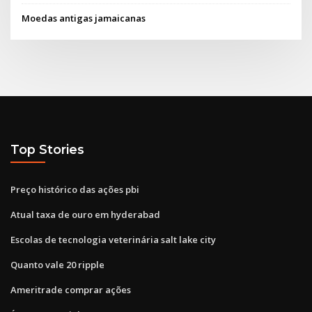
Moedas antigas jamaicanas
Top Stories
Preço histórico das ações pbi
Atual taxa de ouro em hyderabad
Escolas de tecnologia veterinária salt lake city
Quanto vale 20 ripple
Ameritrade comprar ações