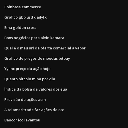
Coinbase.commerce
Gráfico gbp usd dailyfx
Ema golden cross
Bons negócios para alvin kamara
Qual é o meu url de oferta comercial a vapor
Gráfico de preços de moedas bitbay
Yy inc preço da ação hoje
Quanto bitcoin mina por dia
Índice da bolsa de valores dos eua
Previsão de ações acm
A td ameritrade faz ações de otc
Bancor ico levantou