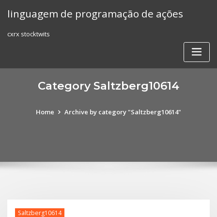
Skip
linguagem de programação de ações
to
content
cxrx stocktwits
Category Saltzberg10614
Home
Archive by category "Saltzberg10614"
Saltzberg10614