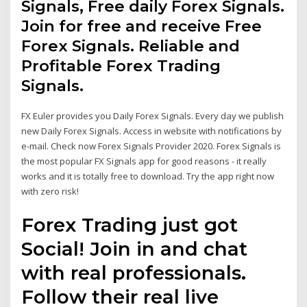
Signals, Free daily Forex Signals.
Join for free and receive Free
Forex Signals. Reliable and
Profitable Forex Trading
Signals.
FX Euler provides you Daily Forex Signals. Every day we publish
new Daily Forex Signals. Access in website with notifications by
e-mail. Check now Forex Signals Provider 2020. Forex Signals is
the most popular FX Signals app for good reasons - it really
works and it is totally free to download. Try the app right now
with zero risk!
Forex Trading just got
Social! Join in and chat
with real professionals.
Follow their real live