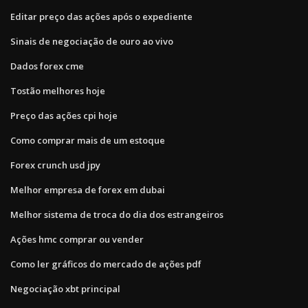
Editar preço das ações após o expediente
Sinais de negociação de ouro ao vivo
Dados forex cme
Tostão melhores hoje
Preço das ações cpi hoje
Como comprar mais de um estoque
Forex crunch usd jpy
Melhor empresa de forex em dubai
Melhor sistema de troca do dia dos estrangeiros
Ações hmc comprar ou vender
Como ler gráficos do mercado de ações pdf
Negociação xbt principal