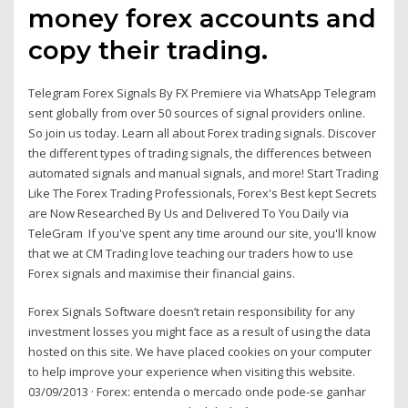
money forex accounts and
copy their trading.
Telegram Forex Signals By FX Premiere via WhatsApp Telegram
sent globally from over 50 sources of signal providers online.
So join us today. Learn all about Forex trading signals. Discover
the different types of trading signals, the differences between
automated signals and manual signals, and more! Start Trading
Like The Forex Trading Professionals, Forex's Best kept Secrets
are Now Researched By Us and Delivered To You Daily via
TeleGram If you've spent any time around our site, you'll know
that we at CM Trading love teaching our traders how to use
Forex signals and maximise their financial gains.
Forex Signals Software doesn’t retain responsibility for any
investment losses you might face as a result of using the data
hosted on this site. We have placed cookies on your computer
to help improve your experience when visiting this website.
03/09/2013 · Forex: entenda o mercado onde pode-se ganhar