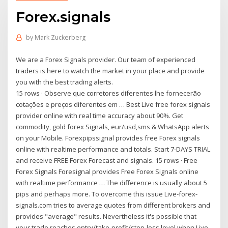
Forex.signals
by
Mark Zuckerberg
We are a Forex Signals provider. Our team of experienced
traders is here to watch the market in your place and provide
you with the best trading alerts.
15 rows · Observe que corretores diferentes lhe fornecerão
cotações e preços diferentes em … Best Live free forex signals
provider online with real time accuracy about 90%. Get
commodity, gold forex Signals, eur/usd,sms & WhatsApp alerts
on your Mobile. Forexpipssignal provides free Forex signals
online with realtime performance and totals. Start 7-DAYS TRIAL
and receive FREE Forex Forecast and signals. 15 rows · Free
Forex Signals Foresignal provides Free Forex Signals online
with realtime performance … The difference is usually about 5
pips and perhaps more. To overcome this issue Live-forex-
signals.com tries to average quotes from different brokers and
provides "average" results. Nevertheless it's possible that
your trade reaches entry/take-profit/stop-loss level when Live-