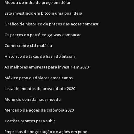
Moeda de india de preço em dólar
Está investindo em bitcoin uma boa ideia
Gráfico de histórico de preços das ações comcast
Os preços do petróleo galway comparar
Comerciante cfd malásia
Histórico de taxas de hash do bitcoin
As melhores empresas para investir em 2020
México peso ou dólares americanos
Lista de moedas de privacidade 2020
Menu de comida haus moeda
Mercado de ações da colômbia 2020
Tostões prontos para subir
Empresas de negociação de ações em pune