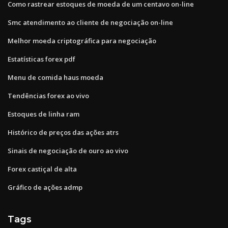
Como rastrear estoques de moeda de um centavo on-line
Smc atendimento ao cliente de negociação on-line
Melhor moeda criptográfica para negociação
Estatísticas forex pdf
Menu de comida haus moeda
Tendências forex ao vivo
Estoques de linha ram
Histórico de preços das ações atrs
Sinais de negociação de ouro ao vivo
Forex castiçal de alta
Gráfico de ações admp
Tags